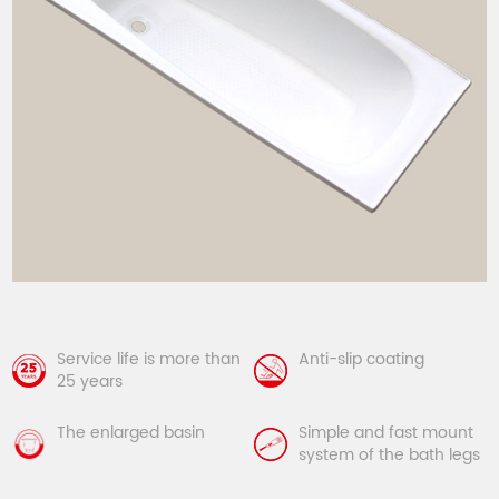
Service life is more than
Anti-slip coating
25 years
The enlarged basin
Simple and fast mount
system of the bath legs