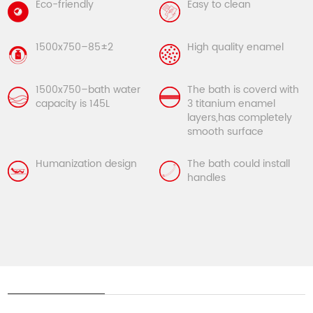
Eco-friendly
Easy to clean
1500x750–85±2
High quality enamel
1500x750–bath water
The bath is coverd with
capacity is 145L
3 titanium enamel
layers,has completely
smooth surface
Humanization design
The bath could install
handles