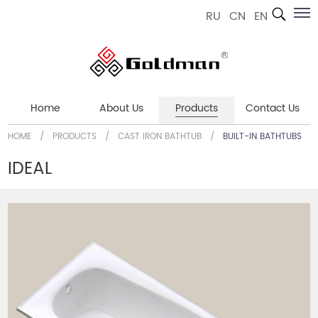
RU
CN
EN
Home
About Us
Products
Contact Us
HOME
/
PRODUCTS
/
CAST IRON BATHTUB
/
BUILT-IN BATHTUBS
IDEAL